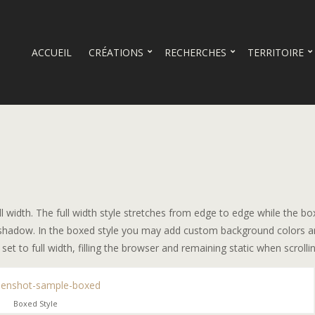
ACCUEIL
CRÉATIONS
RECHERCHES
TERRITOIRE
ll width. The full width style stretches from edge to edge while the b
le shadow. In the boxed style you may add custom background colors 
 to full width, filling the browser and remaining static when scrollin
Boxed Style