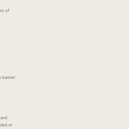
ns of
p banner
 and
bled or