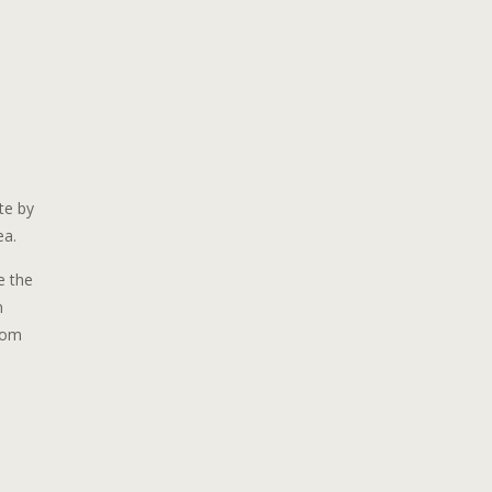
te by
ea.
e the
n
stom