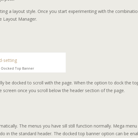
tting a layout style. Once you start experimenting with the combinatio
the Layout Manager.
 › Docked Top Banner
ly be docked to scroll with the page. When the option to dock the to
the screen once you scroll below the header section of the page.
matically. The menus you have sill still function normally. Mega menu
do in the standard header. The docked top banner option can be ena