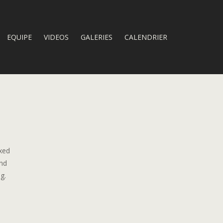
EQUIPE
VIDEOS
GALERIES
CALENDRIER
oxed
and
g.