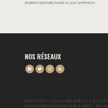
disabled optionally based on your preference.
NOS RÉSEAUX
BICHE PROD - GUILLAUME BARIOU ● 42 BLD 
CONTACT@BICHEPROD.COM ● SIRET : 480 068