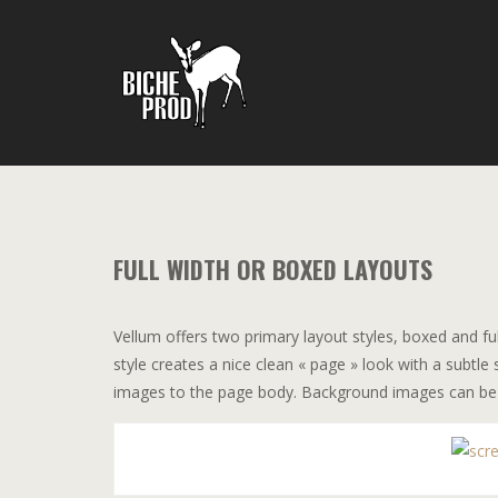
FULL WIDTH OR BOXED LAYOUTS
Vellum offers two primary layout styles, boxed and fu
style creates a nice clean « page » look with a subt
images to the page body. Background images can be set