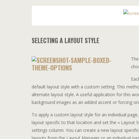
SELECTING A LAYOUT STYLE
The 
cho
Eac
default layout style with a custom setting. This method 
alternate layout style. A useful application for this 
background images as an added accent or forcing only
To apply a custom layout style for an individual page,
layout specific to that location and set the « Layout St
settings column. You can create a new layout specific 
layouts from the Layout Manager or an individual pa