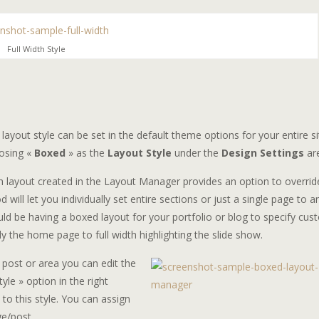
Full Width Style
layout style can be set in the default theme options for your entire si
osing «
Boxed
» as the
Layout Style
under the
Design Settings
ar
h layout created in the Layout Manager provides an option to overrid
will let you individually set entire sections or just a single page to a
would be having a boxed layout for your portfolio or blog to specify cu
 the home page to full width highlighting the slide show.
 post or area you can edit the
yle » option in the right
to this style. You can assign
ge/post.