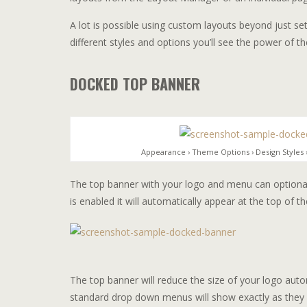
A lot is possible using custom layouts beyond just se
different styles and options you’ll see the power of 
DOCKED TOP BANNER
Appearance › Theme Options › Design Styles
The top banner with your logo and menu can optional
is enabled it will automatically appear at the top of 
The top banner will reduce the size of your logo auto
standard drop down menus will show exactly as they 