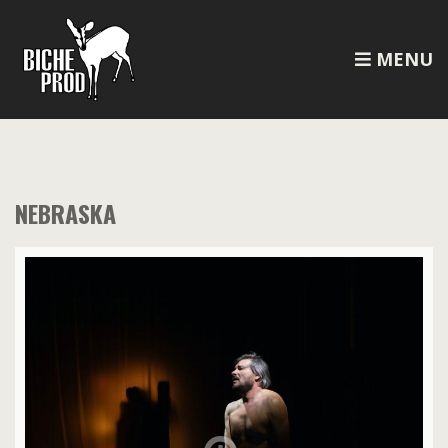
MENU
NEBRASKA