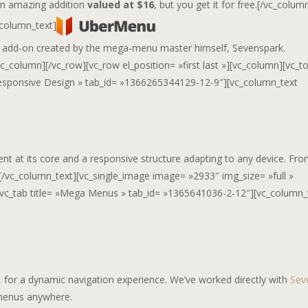
 an amazing addition
valued at $16
, but you get it for free.[/vc_colum
_column_text]
 add-on created by the mega-menu master himself, Sevenspark.
c_column][/vc_row][vc_row el_position= »first last »][vc_column][vc_t
e= »Responsive Design » tab_id= »1366265344129-12-9″][vc_column_text
ent at its core and a responsive structure adapting to any device. Fr
.[/vc_column_text][vc_single_image image= »2933″ img_size= »full »
ab][vc_tab title= »Mega Menus » tab_id= »1365641036-2-12″][vc_column_
for a dynamic navigation experience. We’ve worked directly with
Sev
 menus anywhere.