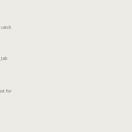
 catch
_tab
ust for