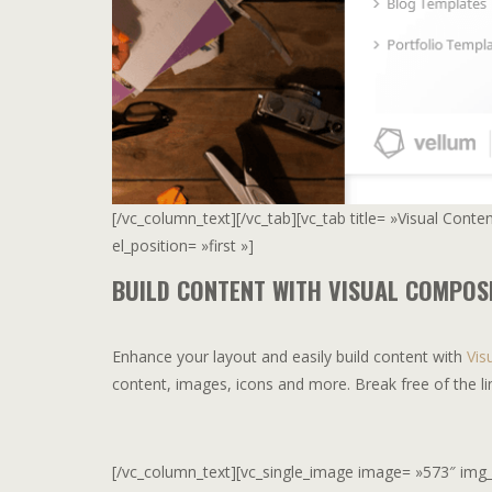
[/vc_column_text][/vc_tab][vc_tab title= »Visual Cont
el_position= »first »]
BUILD CONTENT WITH VISUAL COMPOS
Enhance your layout and easily build content with
Vis
content, images, icons and more. Break free of the li
[/vc_column_text][vc_single_image image= »573″ img_siz