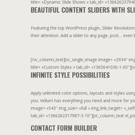
title= »Dynamic Slide Shows » tab_id= »1366262379407
BEAUTIFUL CONTENT SLIDERS WITH SL
Featuring the top WordPress plugin, Slider Revolution
their attention. Add a slider to any page, post… eve
[/vc_column_text][vc_single_image image= »2934″ img_si
title= »Custom Styles » tab_id= »1365641036-1-65″][vc
INFINITE STYLE POSSIBILITIES
Apply unlimited color options, layouts and styles usi
you. Vellum has everything you need and more for yo
image= »543″ img_size= »full » img_link_target= »_self 
tab_id= »1366262317987-3-10″][vc_column_text el_posi
CONTACT FORM BUILDER