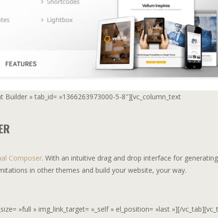
ent Builder » tab_id= »1366263973000-5-8″][vc_column_text
ER
ual Composer
. With an intuitive drag and drop interface for generating
mitations in other themes and build your website, your way.
e= »full » img_link_target= »_self » el_position= »last »][/vc_tab][vc_