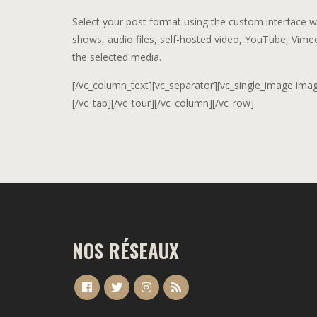
Select your post format using the custom interface wit
shows, audio files, self-hosted video, YouTube, Vime
the selected media.
[/vc_column_text][vc_separator][vc_single_image image=
[/vc_tab][/vc_tour][/vc_column][/vc_row]
NOS RÉSEAUX