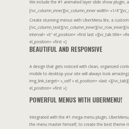
We include the #1 animated layer slide show plugin,
[/vc_column_inner][vc_column_inner width= »1/4″][vc
Create stunning menus with UberMenu lite, a custom
[/vc_column_text][/vc_column_inner][/vc_row_inner][/v
interval= »0″ el_position= »first last »][vc_tab titl
el_position= »first »]
BEAUTIFUL AND RESPONSIVE
A design that gets noticed with clean, organized cont
mobile to desktop your site will always look amazing
img_link_target= »_self » el_position= »last »][/vc_t
el_position= »first »]
POWERFUL MENUS WITH UBERMENU!
Integrated with the #1 mega menu plugin, UberMenu, 
the menu master himself, to create the best theme