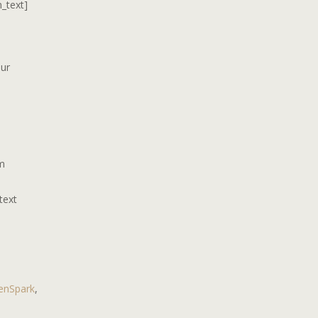
n_text]
our
om
text
enSpark
,