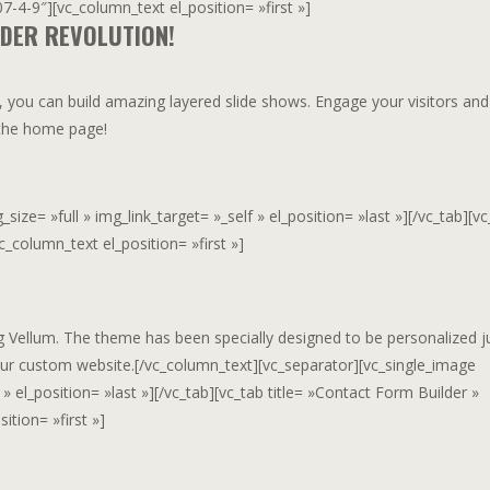
-4-9″][vc_column_text el_position= »first »]
IDER REVOLUTION!
, you can build amazing layered slide shows. Engage your visitors and
n the home page!
ze= »full » img_link_target= »_self » el_position= »last »][/vc_tab][vc
_column_text el_position= »first »]
ng Vellum. The theme has been specially designed to be personalized j
ur custom website.[/vc_column_text][vc_separator][vc_single_image
» el_position= »last »][/vc_tab][vc_tab title= »Contact Form Builder »
tion= »first »]