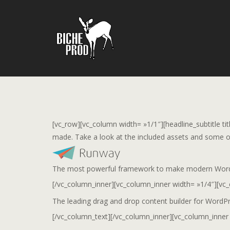
[vc_row][vc_column width= »1/1″][headline_subtitle ti
made. Take a look at the included assets and some of
The most powerful framework to make modern WordPre
[/vc_column_inner][vc_column_inner width= »1/4″][vc
The leading drag and drop content builder for WordP
[/vc_column_text][/vc_column_inner][vc_column_inner