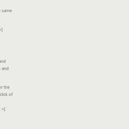
he same
»]
and
e and
er the
lick of
 »]