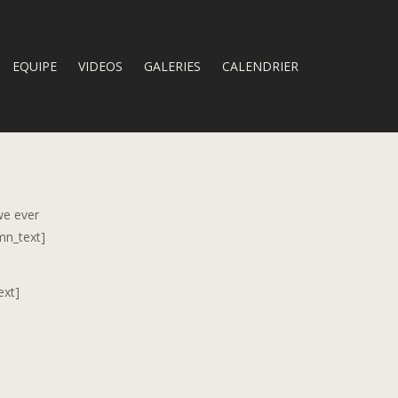
EQUIPE
VIDEOS
GALERIES
CALENDRIER
we ever
mn_text]
ext]