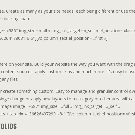
e. Create as many as your site needs, each being different or use t
r blocking spam.
 »585″ img_size= »full » img_link_target= »_self » el_position= »last 
66264178081-6-5″][vc_column_text el_position= »first »]
ere on your site. Build your website the way you want with the drag 
 content sources, apply custom skins and much more. It’s easy to us
 any files.
or create something custom. Easy to manage and granular control ov
singe change or apply new layouts to a category or other area with a c
image image= »587″ img_size= »full » img_link_target= »_self »
mats » tab_id= »1366264972991-8-1″][vc_column_text el_position= »first
FOLIOS