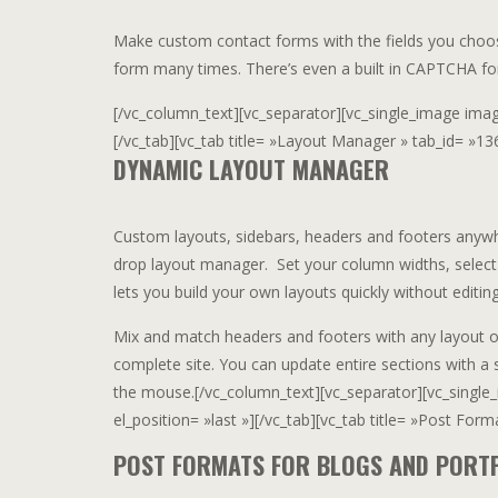
Make custom contact forms with the fields you choos
form many times. There’s even a built in CAPTCHA fo
[/vc_column_text][vc_separator][vc_single_image image=
[/vc_tab][vc_tab title= »Layout Manager » tab_id= »13
DYNAMIC LAYOUT MANAGER
Custom layouts, sidebars, headers and footers anywh
drop layout manager. Set your column widths, select
lets you build your own layouts quickly without editing
Mix and match headers and footers with any layout 
complete site. You can update entire sections with a 
the mouse.[/vc_column_text][vc_separator][vc_single_
el_position= »last »][/vc_tab][vc_tab title= »Post For
POST FORMATS FOR BLOGS AND PORT