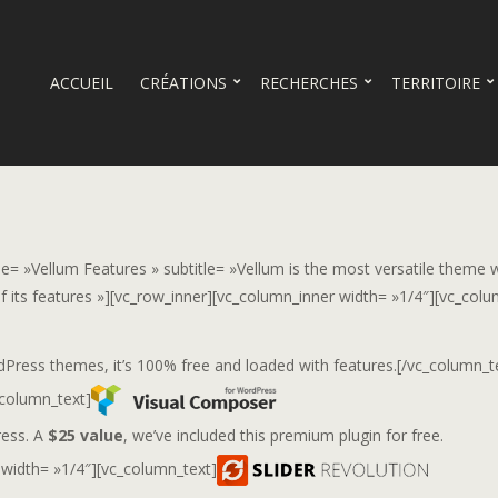
ACCUEIL
CRÉATIONS
RECHERCHES
TERRITOIRE
tle= »Vellum Features » subtitle= »Vellum is the most versatile theme 
 its features »][vc_row_inner][vc_column_inner width= »1/4″][vc_colu
ss themes, it’s 100% free and loaded with features.[/vc_column_t
_column_text]
ress. A
$25 value
, we’ve included this premium plugin for free.
 width= »1/4″][vc_column_text]