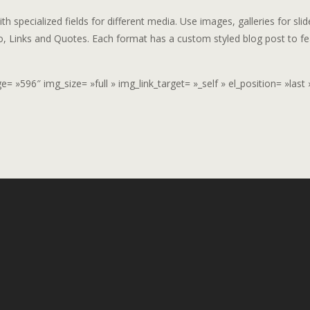
h specialized fields for different media. Use images, galleries for slid
o, Links and Quotes. Each format has a custom styled blog post to fe
 »596″ img_size= »full » img_link_target= »_self » el_position= »last 